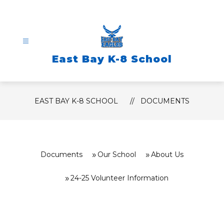
Skip
to
content
East Bay K-8 School
EAST BAY K-8 SCHOOL
DOCUMENTS
Documents
Our School
About Us
24-25 Volunteer Information