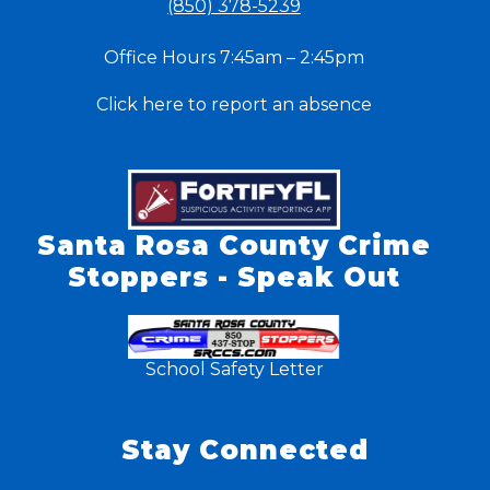
(850) 378-5239
Office Hours 7:45am – 2:45pm
Click here to report an absence
Santa Rosa County Crime
Stoppers - Speak Out
School Safety Letter
Stay Connected