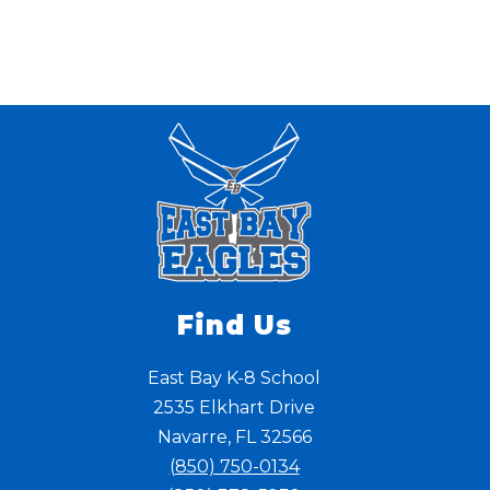
Find Us
East Bay K-8 School
2535 Elkhart Drive
Navarre, FL 32566
(850) 750-0134